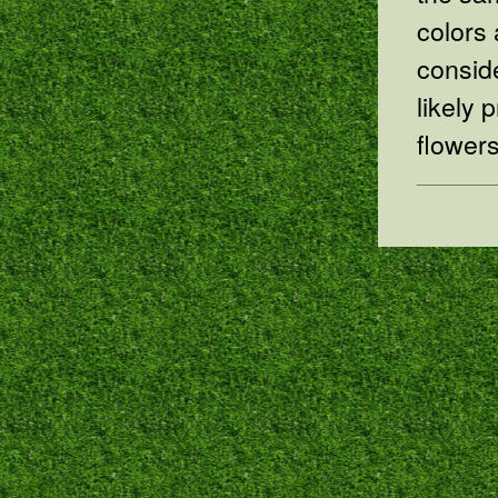
colors 
conside
likely 
flowers