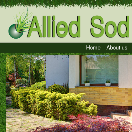
Home
About us