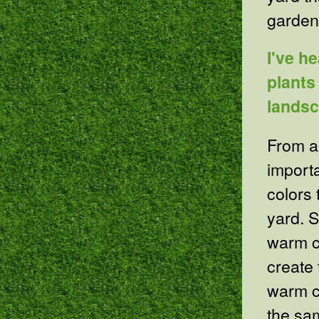
garden
I've h
plants
lands
From a 
import
colors 
yard. S
warm c
create 
warm co
the sa