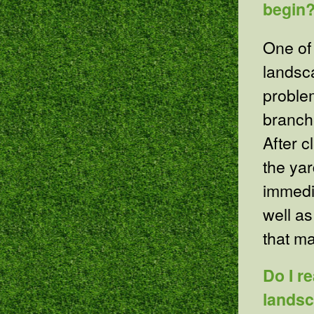
begin
One of 
landsc
proble
branche
After c
the yar
immedi
well as
that m
Do I r
lands