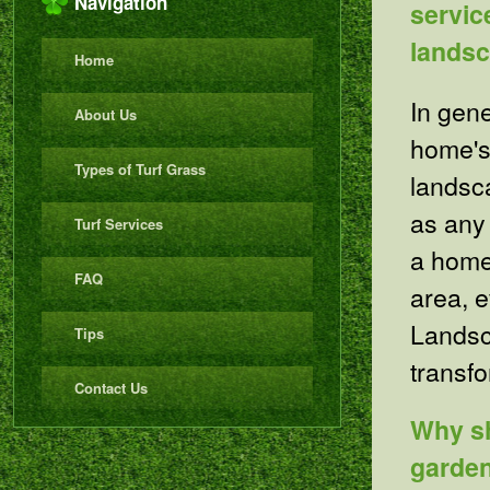
Navigation
servic
lands
Home
In gen
About Us
home's
Types of Turf Grass
landsca
as any
Turf Services
a home
FAQ
area, 
Landsca
Tips
transfo
Contact Us
Why sh
garde