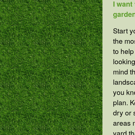
I want
garden
Start y
the mo
to help
looking
mind t
landsca
you kn
plan. 
dry or 
areas m
yard th