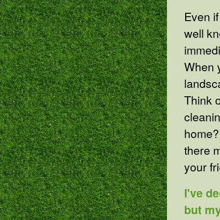
Even if
well kn
immedia
When y
landsca
Think 
cleanin
home? 
there 
your f
I've d
but my