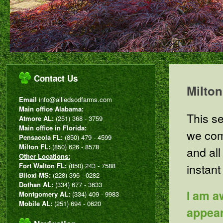
Contact Us
Milto
Email
info@alliedsodfarms.com
Main office Alabama:
This se
Atmore AL:
(251) 368 - 3759
Main office in Florida:
we com
Pensacola FL:
(850) 479 - 4599
Milton FL:
(850) 626 - 8578
and all
Other Locations:
instant
Fort Walton FL:
(850) 243 - 7588
Biloxi MS:
(228) 396 - 0282
Dothan AL:
(334) 677 - 3633
I am a
Montgomery AL:
(334) 409 - 9983
Mobile AL:
(251) 694 - 0620
appear