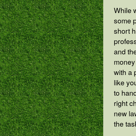
While w
some p
short h
profes
and the
money 
with a 
like yo
to hand
right c
new la
the tas